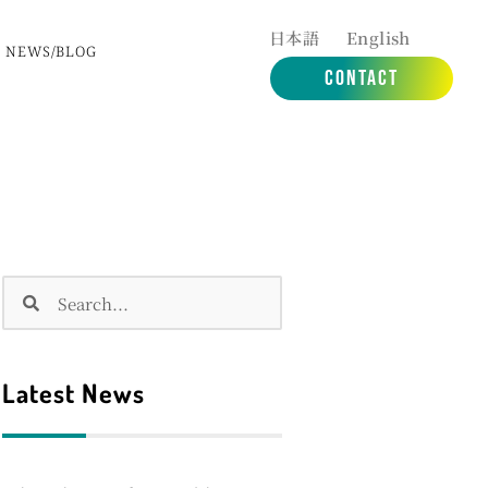
日本語
English
NEWS/BLOG
CONTACT
Search
Search
Latest News