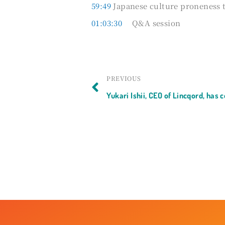
59:49
Japanese culture proneness 
01:03:30
Q&A session
Prev
PREVIOUS