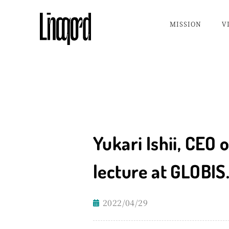
Skip
MISSION
V
to
content
Yukari Ishii, CEO 
lecture at GLOBIS
2022/04/29