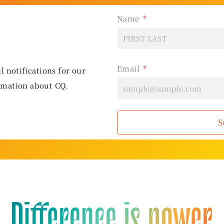
Name
Email
l notifications for our
rmation about CQ.
S