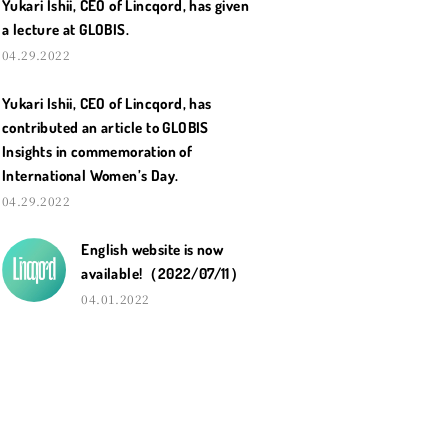
Yukari Ishii, CEO of Lincqord, has given
a lecture at GLOBIS.
04.29.2022
Yukari Ishii, CEO of Lincqord, has
contributed an article to GLOBIS
Insights in commemoration of
International Women’s Day.
04.29.2022
English website is now
available!（2022/07/11）
04.01.2022