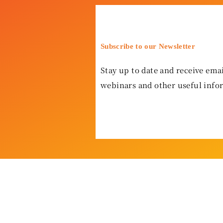
Subscribe to our Newsletter
Stay up to date and receive emai
webinars and other useful info