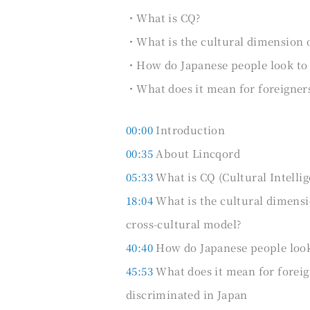
・What is CQ?
・What is the cultural dimension 
・How do Japanese people look to t
・What does it mean for foreigners 
00:00
Introduction
00:35
About Lincqord
05:33
What is CQ (Cultural Intelli
18:04
What is the cultural dimensi
cross-cultural model?
40:40
How do Japanese people look t
45:53
What does it mean for foreign
discriminated in Japan