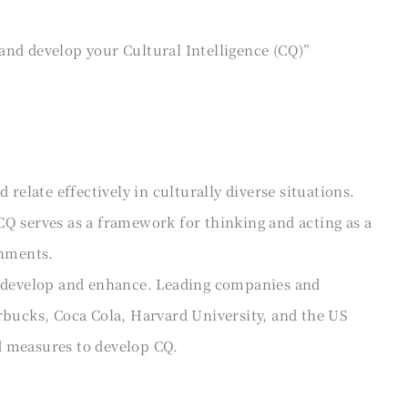
and develop your Cultural Intelligence (CQ)”
 relate effectively in culturally diverse situations.
CQ serves as a framework for thinking and acting as a
onments.
n develop and enhance. Leading companies and
rbucks, Coca Cola, Harvard University, and the US
d measures to develop CQ.