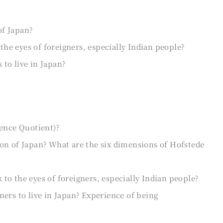
of Japan?
he eyes of foreigners, especially Indian people?
to live in Japan?
gence Quotient)?
on of Japan? What are the six dimensions of Hofstede
o the eyes of foreigners, especially Indian people?
ers to live in Japan? Experience of being