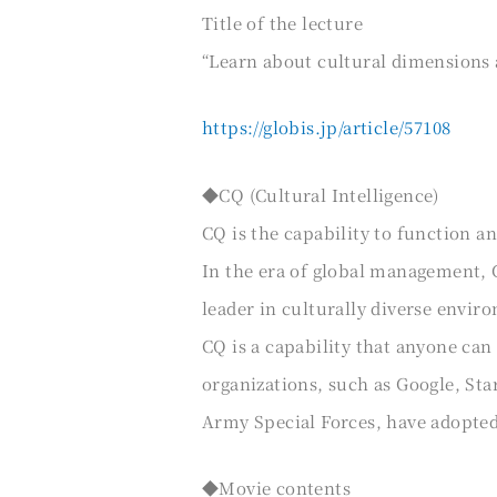
Title of the lecture
“Learn about cultural dimensions 
https://globis.jp/article/57108
◆CQ (Cultural Intelligence)
CQ is the capability to function and
In the era of global management, 
leader in culturally diverse envir
CQ is a capability that anyone ca
organizations, such as Google, Sta
Army Special Forces, have adopte
◆Movie contents