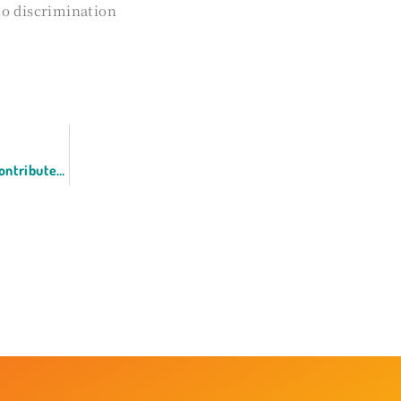
to discrimination
Yukari Ishii, CEO of Lincqord, has contributed an article to GLOBIS Insights in commemoration of International Women’s Day.