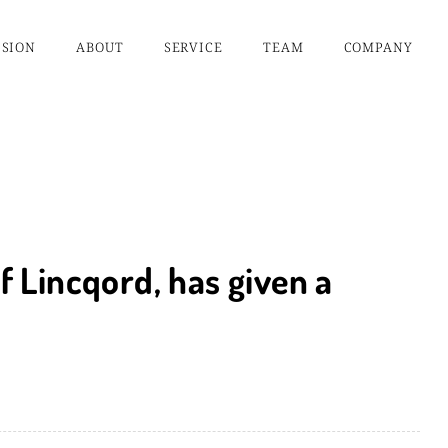
ISION
ABOUT
SERVICE
TEAM
COMPANY
of Lincqord, has given a
.