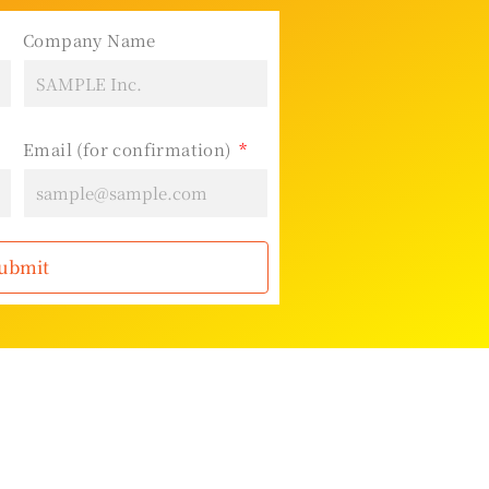
Company Name
Email (for confirmation)
ubmit